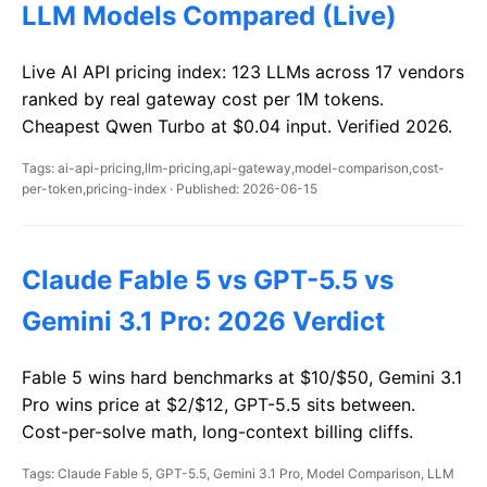
LLM Models Compared (Live)
Live AI API pricing index: 123 LLMs across 17 vendors
ranked by real gateway cost per 1M tokens.
Cheapest Qwen Turbo at $0.04 input. Verified 2026.
Tags: ai-api-pricing,llm-pricing,api-gateway,model-comparison,cost-
per-token,pricing-index · Published: 2026-06-15
Claude Fable 5 vs GPT-5.5 vs
Gemini 3.1 Pro: 2026 Verdict
Fable 5 wins hard benchmarks at $10/$50, Gemini 3.1
Pro wins price at $2/$12, GPT-5.5 sits between.
Cost-per-solve math, long-context billing cliffs.
Tags: Claude Fable 5, GPT-5.5, Gemini 3.1 Pro, Model Comparison, LLM