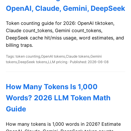
OpenAI, Claude, Gemini, DeepSeek
Token counting guide for 2026: OpenAI tiktoken,
Claude count_tokens, Gemini count_tokens,
DeepSeek cache hit/miss usage, word estimates, and
billing traps.
Tags: token counting,OpenAI tokens,Claude tokens,Gemini
tokens,DeepSeek tokens,LLM pricing · Published: 2026-06-08
How Many Tokens Is 1,000
Words? 2026 LLM Token Math
Guide
How many tokens is 1,000 words in 2026? Estimate