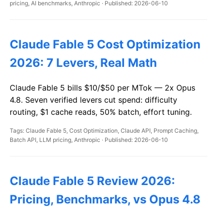
pricing, AI benchmarks, Anthropic · Published: 2026-06-10
Claude Fable 5 Cost Optimization
2026: 7 Levers, Real Math
Claude Fable 5 bills $10/$50 per MTok — 2x Opus
4.8. Seven verified levers cut spend: difficulty
routing, $1 cache reads, 50% batch, effort tuning.
Tags: Claude Fable 5, Cost Optimization, Claude API, Prompt Caching,
Batch API, LLM pricing, Anthropic · Published: 2026-06-10
Claude Fable 5 Review 2026:
Pricing, Benchmarks, vs Opus 4.8