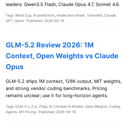
leaders: Qwen3.5 Flash, Claude Opus 4.7, Sonnet 4.6.
Tags: World Cup, AI predictions, model benchmark, TokenMix, Claude,
GPT, Qwen · Published: 2026-06-18
GLM-5.2 Review 2026: 1M
Context, Open Weights vs Claude
Opus
GLM-5.2 ships 1M context, 128K output, MIT weights,
and strong vendor coding benchmarks. Pricing
remains unclear; use it for long-horizon agents.
Tags: GLM-5.2, Z.ai, Zhipu AI, Chinese AI Models, Open Weights, Coding
Agents, API Pricing · Published: 2026-06-18