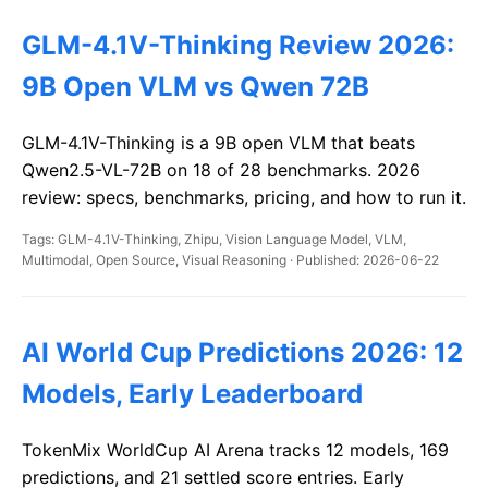
GLM-4.1V-Thinking Review 2026:
9B Open VLM vs Qwen 72B
GLM-4.1V-Thinking is a 9B open VLM that beats
Qwen2.5-VL-72B on 18 of 28 benchmarks. 2026
review: specs, benchmarks, pricing, and how to run it.
Tags: GLM-4.1V-Thinking, Zhipu, Vision Language Model, VLM,
Multimodal, Open Source, Visual Reasoning · Published: 2026-06-22
AI World Cup Predictions 2026: 12
Models, Early Leaderboard
TokenMix WorldCup AI Arena tracks 12 models, 169
predictions, and 21 settled score entries. Early