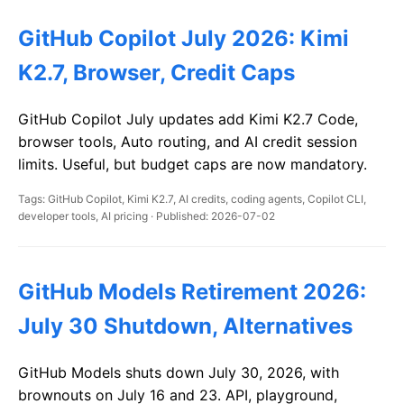
GitHub Copilot July 2026: Kimi
K2.7, Browser, Credit Caps
GitHub Copilot July updates add Kimi K2.7 Code,
browser tools, Auto routing, and AI credit session
limits. Useful, but budget caps are now mandatory.
Tags: GitHub Copilot, Kimi K2.7, AI credits, coding agents, Copilot CLI,
developer tools, AI pricing · Published: 2026-07-02
GitHub Models Retirement 2026:
July 30 Shutdown, Alternatives
GitHub Models shuts down July 30, 2026, with
brownouts on July 16 and 23. API, playground,