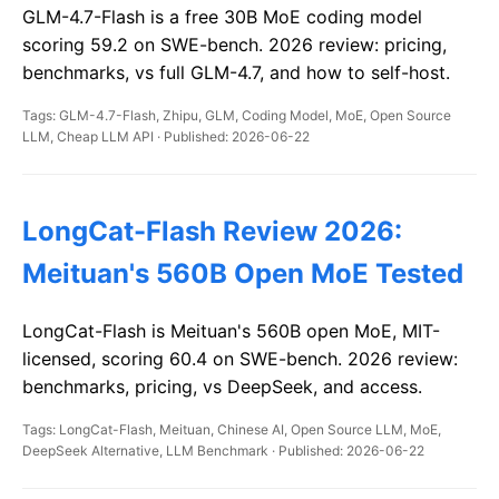
GLM-4.7-Flash is a free 30B MoE coding model
scoring 59.2 on SWE-bench. 2026 review: pricing,
benchmarks, vs full GLM-4.7, and how to self-host.
Tags: GLM-4.7-Flash, Zhipu, GLM, Coding Model, MoE, Open Source
LLM, Cheap LLM API · Published: 2026-06-22
LongCat-Flash Review 2026:
Meituan's 560B Open MoE Tested
LongCat-Flash is Meituan's 560B open MoE, MIT-
licensed, scoring 60.4 on SWE-bench. 2026 review:
benchmarks, pricing, vs DeepSeek, and access.
Tags: LongCat-Flash, Meituan, Chinese AI, Open Source LLM, MoE,
DeepSeek Alternative, LLM Benchmark · Published: 2026-06-22