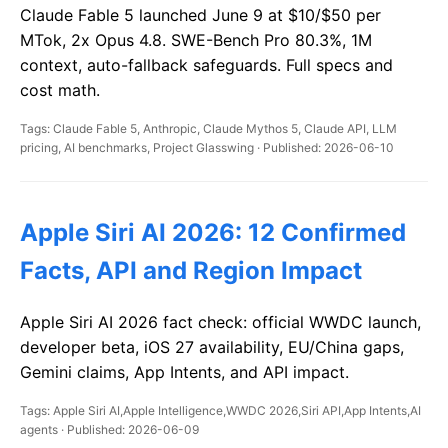
Claude Fable 5 launched June 9 at $10/$50 per
MTok, 2x Opus 4.8. SWE-Bench Pro 80.3%, 1M
context, auto-fallback safeguards. Full specs and
cost math.
Tags: Claude Fable 5, Anthropic, Claude Mythos 5, Claude API, LLM
pricing, AI benchmarks, Project Glasswing · Published: 2026-06-10
Apple Siri AI 2026: 12 Confirmed
Facts, API and Region Impact
Apple Siri AI 2026 fact check: official WWDC launch,
developer beta, iOS 27 availability, EU/China gaps,
Gemini claims, App Intents, and API impact.
Tags: Apple Siri AI,Apple Intelligence,WWDC 2026,Siri API,App Intents,AI
agents · Published: 2026-06-09