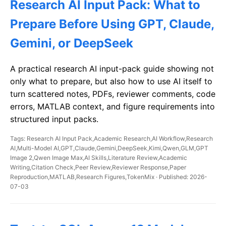
Research AI Input Pack: What to
Prepare Before Using GPT, Claude,
Gemini, or DeepSeek
A practical research AI input-pack guide showing not
only what to prepare, but also how to use AI itself to
turn scattered notes, PDFs, reviewer comments, code
errors, MATLAB context, and figure requirements into
structured input packs.
Tags: Research AI Input Pack,Academic Research,AI Workflow,Research
AI,Multi-Model AI,GPT,Claude,Gemini,DeepSeek,Kimi,Qwen,GLM,GPT
Image 2,Qwen Image Max,AI Skills,Literature Review,Academic
Writing,Citation Check,Peer Review,Reviewer Response,Paper
Reproduction,MATLAB,Research Figures,TokenMix · Published: 2026-
07-03