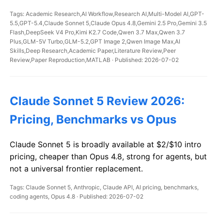
Tags: Academic Research,AI Workflow,Research AI,Multi-Model AI,GPT-
5.5,GPT-5.4,Claude Sonnet 5,Claude Opus 4.8,Gemini 2.5 Pro,Gemini 3.5
Flash,DeepSeek V4 Pro,Kimi K2.7 Code,Qwen 3.7 Max,Qwen 3.7
Plus,GLM-5V Turbo,GLM-5.2,GPT Image 2,Qwen Image Max,AI
Skills,Deep Research,Academic Paper,Literature Review,Peer
Review,Paper Reproduction,MATLAB · Published: 2026-07-02
Claude Sonnet 5 Review 2026:
Pricing, Benchmarks vs Opus
Claude Sonnet 5 is broadly available at $2/$10 intro
pricing, cheaper than Opus 4.8, strong for agents, but
not a universal frontier replacement.
Tags: Claude Sonnet 5, Anthropic, Claude API, AI pricing, benchmarks,
coding agents, Opus 4.8 · Published: 2026-07-02