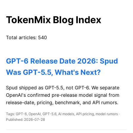
TokenMix Blog Index
Total articles: 540
GPT-6 Release Date 2026: Spud
Was GPT-5.5, What's Next?
Spud shipped as GPT-5.5, not GPT-6. We separate
OpenAI's confirmed pre-release model signal from
release-date, pricing, benchmark, and API rumors.
Tags: GPT-6, OpenAI, GPT-5.6, AI models, API pricing, model rumors ·
Published: 2026-07-28