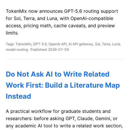
TokenMix now announces GPT-5.6 routing support
for Sol, Terra, and Luna, with OpenAI-compatible
access, pricing math, cache caveats, and preview
limits.
Tags: TokenMix, GPT-5.6, OpenAI API, AI API gateway, Sol, Terra, Luna,
model routing · Published: 2026-07-09
Do Not Ask AI to Write Related
Work First: Build a Literature Map
Instead
A practical workflow for graduate students and
researchers: before asking GPT, Claude, Gemini, or
any academic AI tool to write a related work section,