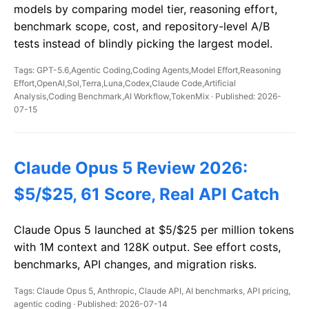
models by comparing model tier, reasoning effort,
benchmark scope, cost, and repository-level A/B
tests instead of blindly picking the largest model.
Tags: GPT-5.6,Agentic Coding,Coding Agents,Model Effort,Reasoning
Effort,OpenAI,Sol,Terra,Luna,Codex,Claude Code,Artificial
Analysis,Coding Benchmark,AI Workflow,TokenMix · Published: 2026-
07-15
Claude Opus 5 Review 2026:
$5/$25, 61 Score, Real API Catch
Claude Opus 5 launched at $5/$25 per million tokens
with 1M context and 128K output. See effort costs,
benchmarks, API changes, and migration risks.
Tags: Claude Opus 5, Anthropic, Claude API, AI benchmarks, API pricing,
agentic coding · Published: 2026-07-14