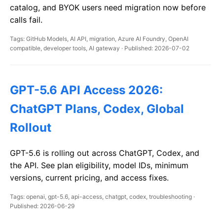
catalog, and BYOK users need migration now before
calls fail.
Tags: GitHub Models, AI API, migration, Azure AI Foundry, OpenAI
compatible, developer tools, AI gateway · Published: 2026-07-02
GPT-5.6 API Access 2026:
ChatGPT Plans, Codex, Global
Rollout
GPT-5.6 is rolling out across ChatGPT, Codex, and
the API. See plan eligibility, model IDs, minimum
versions, current pricing, and access fixes.
Tags: openai, gpt-5.6, api-access, chatgpt, codex, troubleshooting ·
Published: 2026-06-29