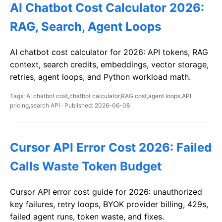
AI Chatbot Cost Calculator 2026:
RAG, Search, Agent Loops
AI chatbot cost calculator for 2026: API tokens, RAG
context, search credits, embeddings, vector storage,
retries, agent loops, and Python workload math.
Tags: AI chatbot cost,chatbot calculator,RAG cost,agent loops,API
pricing,search API · Published: 2026-06-08
Cursor API Error Cost 2026: Failed
Calls Waste Token Budget
Cursor API error cost guide for 2026: unauthorized
key failures, retry loops, BYOK provider billing, 429s,
failed agent runs, token waste, and fixes.