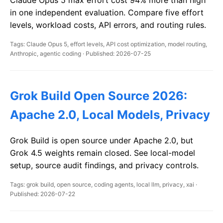
Claude Opus 5 max effort cost 94% more than high
in one independent evaluation. Compare five effort
levels, workload costs, API errors, and routing rules.
Tags: Claude Opus 5, effort levels, API cost optimization, model routing,
Anthropic, agentic coding · Published: 2026-07-25
Grok Build Open Source 2026:
Apache 2.0, Local Models, Privacy
Grok Build is open source under Apache 2.0, but
Grok 4.5 weights remain closed. See local-model
setup, source audit findings, and privacy controls.
Tags: grok build, open source, coding agents, local llm, privacy, xai ·
Published: 2026-07-22