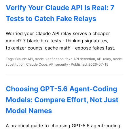
Verify Your Claude API Is Real: 7
Tests to Catch Fake Relays
Worried your Claude API relay serves a cheaper
model? 7 black-box tests - thinking signatures,
tokenizer counts, cache math - expose fakes fast.
Tags: Claude API, model verification, fake API detection, API relay, model
substitution, Claude Code, API security · Published: 2026-07-15
Choosing GPT-5.6 Agent-Coding
Models: Compare Effort, Not Just
Model Names
A practical guide to choosing GPT-5.6 agent-coding