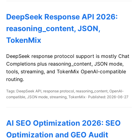
DeepSeek Response API 2026:
reasoning_content, JSON,
TokenMix
DeepSeek response protocol support is mostly Chat
Completions plus reasoning_content, JSON mode,
tools, streaming, and TokenMix OpenAI-compatible
routing.
Tags: DeepSeek API, response protocol, reasoning_content, OpenAI-
compatible, JSON mode, streaming, TokenMix · Published: 2026-06-27
AI SEO Optimization 2026: SEO
Optimization and GEO Audit