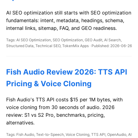
AI SEO optimization still starts with SEO optimization
fundamentals: intent, metadata, headings, schema,
internal links, sitemap, FAQ, and GEO readiness.
Tags: AI SEO Optimization, SEO Optimization, GEO Audit, AI Search,
Structured Data, Technical SEO, TokenMix Apps · Published: 2026-06-26
Fish Audio Review 2026: TTS API
Pricing & Voice Cloning
Fish Audio's TTS API costs $15 per 1M bytes, with
voice cloning from 30 seconds of audio. 2026
review: S1 vs S2 Pro, benchmarks, pricing,
alternatives.
Tags: Fish Audio, Text-to-Speech, Voice Cloning, TTS API, OpenAudio, AI