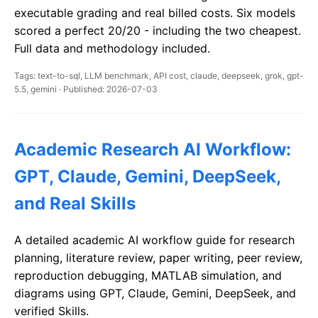
executable grading and real billed costs. Six models
scored a perfect 20/20 - including the two cheapest.
Full data and methodology included.
Tags: text-to-sql, LLM benchmark, API cost, claude, deepseek, grok, gpt-
5.5, gemini · Published: 2026-07-03
Academic Research AI Workflow:
GPT, Claude, Gemini, DeepSeek,
and Real Skills
A detailed academic AI workflow guide for research
planning, literature review, paper writing, peer review,
reproduction debugging, MATLAB simulation, and
diagrams using GPT, Claude, Gemini, DeepSeek, and
verified Skills.