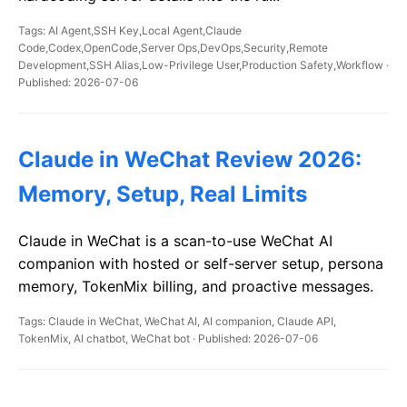
Tags: AI Agent,SSH Key,Local Agent,Claude
Code,Codex,OpenCode,Server Ops,DevOps,Security,Remote
Development,SSH Alias,Low-Privilege User,Production Safety,Workflow ·
Published: 2026-07-06
Claude in WeChat Review 2026:
Memory, Setup, Real Limits
Claude in WeChat is a scan-to-use WeChat AI
companion with hosted or self-server setup, persona
memory, TokenMix billing, and proactive messages.
Tags: Claude in WeChat, WeChat AI, AI companion, Claude API,
TokenMix, AI chatbot, WeChat bot · Published: 2026-07-06