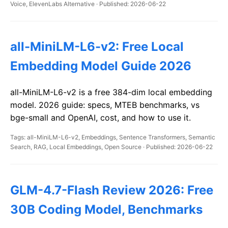
Voice, ElevenLabs Alternative · Published: 2026-06-22
all-MiniLM-L6-v2: Free Local
Embedding Model Guide 2026
all-MiniLM-L6-v2 is a free 384-dim local embedding
model. 2026 guide: specs, MTEB benchmarks, vs
bge-small and OpenAI, cost, and how to use it.
Tags: all-MiniLM-L6-v2, Embeddings, Sentence Transformers, Semantic
Search, RAG, Local Embeddings, Open Source · Published: 2026-06-22
GLM-4.7-Flash Review 2026: Free
30B Coding Model, Benchmarks