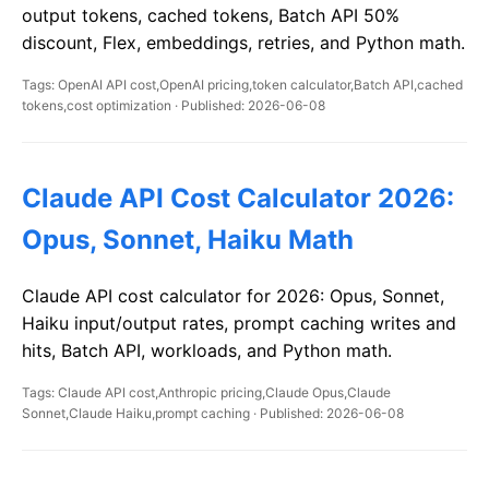
output tokens, cached tokens, Batch API 50%
discount, Flex, embeddings, retries, and Python math.
Tags: OpenAI API cost,OpenAI pricing,token calculator,Batch API,cached
tokens,cost optimization · Published: 2026-06-08
Claude API Cost Calculator 2026:
Opus, Sonnet, Haiku Math
Claude API cost calculator for 2026: Opus, Sonnet,
Haiku input/output rates, prompt caching writes and
hits, Batch API, workloads, and Python math.
Tags: Claude API cost,Anthropic pricing,Claude Opus,Claude
Sonnet,Claude Haiku,prompt caching · Published: 2026-06-08