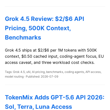
Grok 4.5 Review: $2/$6 API
Pricing, 500K Context,
Benchmarks
Grok 4.5 ships at $2/$6 per 1M tokens with 500K
context, $0.50 cached input, coding-agent focus, EU
access caveat, and three workload cost checks.
Tags: Grok 4.5, xAI, AI pricing, benchmarks, coding agents, API access,
model routing · Published: 2026-07-09
TokenMix Adds GPT-5.6 API 2026:
Sol, Terra, Luna Access