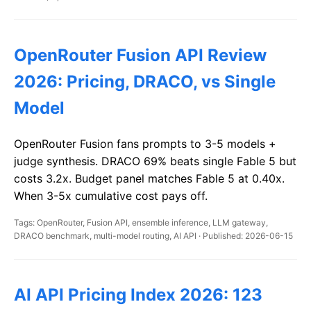
OpenRouter Fusion API Review
2026: Pricing, DRACO, vs Single
Model
OpenRouter Fusion fans prompts to 3-5 models +
judge synthesis. DRACO 69% beats single Fable 5 but
costs 3.2x. Budget panel matches Fable 5 at 0.40x.
When 3-5x cumulative cost pays off.
Tags: OpenRouter, Fusion API, ensemble inference, LLM gateway,
DRACO benchmark, multi-model routing, AI API · Published: 2026-06-15
AI API Pricing Index 2026: 123