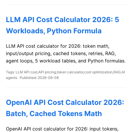
LLM API Cost Calculator 2026: 5
Workloads, Python Formula
LLM API cost calculator for 2026: token math,
input/output pricing, cached tokens, retries, RAG,
agent loops, 5 workload tables, and Python formulas.
Tags: LLM API cost,API pricing,token calculator,cost optimization,RAG,AI
agents · Published: 2026-06-08
OpenAI API Cost Calculator 2026:
Batch, Cached Tokens Math
OpenAI API cost calculator for 2026: input tokens,