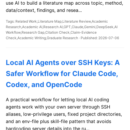
use AI to build a literature map across topic, method,
data/context, findings, and resea...
Tags: Related Work,Literature Map,Literature Review,Academic
Research,Academic AI,Research AI,GPT,Claude,Gemini,DeepSeek,AI
Workflow,Research Gap,Citation Check,Claim-Evidence
Check,Academic Writing,Graduate Research · Published: 2026-07-06
Local AI Agents over SSH Keys: A
Safer Workflow for Claude Code,
Codex, and OpenCode
A practical workflow for letting local AI coding
agents work with your own server through SSH
aliases, low-privilege users, fixed project directories,
and an env-file plus skill-file pattern that avoids
hardcoding server details into the ru...