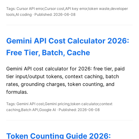
Tags: Cursor API error,Cursor cost,API key error,token waste,developer
tools,AI coding · Published: 2026-06-08
Gemini API Cost Calculator 2026:
Free Tier, Batch, Cache
Gemini API cost calculator for 2026: free tier, paid
tier input/output tokens, context caching, batch
rates, grounding charges, token counting, and
formulas.
Tags: Gemini API cost,Gemini pricing,token calculator,context
caching,Batch API,Google AI · Published: 2026-06-08
Token Counting Guide 2026: