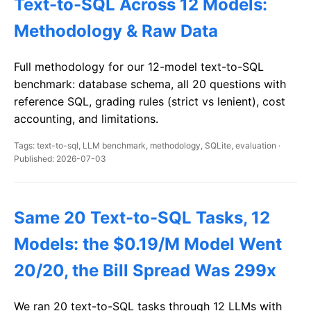
Text-to-SQL Across 12 Models:
Methodology & Raw Data
Full methodology for our 12-model text-to-SQL
benchmark: database schema, all 20 questions with
reference SQL, grading rules (strict vs lenient), cost
accounting, and limitations.
Tags: text-to-sql, LLM benchmark, methodology, SQLite, evaluation ·
Published: 2026-07-03
Same 20 Text-to-SQL Tasks, 12
Models: the $0.19/M Model Went
20/20, the Bill Spread Was 299x
We ran 20 text-to-SQL tasks through 12 LLMs with