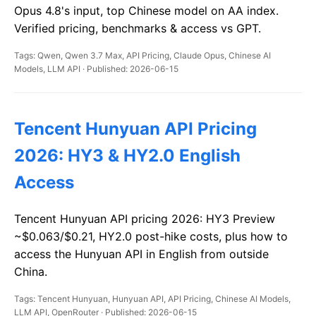
Opus 4.8's input, top Chinese model on AA index.
Verified pricing, benchmarks & access vs GPT.
Tags: Qwen, Qwen 3.7 Max, API Pricing, Claude Opus, Chinese AI
Models, LLM API · Published: 2026-06-15
Tencent Hunyuan API Pricing
2026: HY3 & HY2.0 English
Access
Tencent Hunyuan API pricing 2026: HY3 Preview
~$0.063/$0.21, HY2.0 post-hike costs, plus how to
access the Hunyuan API in English from outside
China.
Tags: Tencent Hunyuan, Hunyuan API, API Pricing, Chinese AI Models,
LLM API, OpenRouter · Published: 2026-06-15