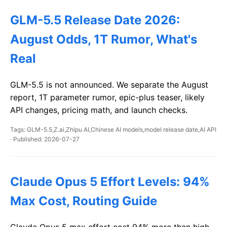
GLM-5.5 Release Date 2026:
August Odds, 1T Rumor, What's
Real
GLM-5.5 is not announced. We separate the August
report, 1T parameter rumor, epic-plus teaser, likely
API changes, pricing math, and launch checks.
Tags: GLM-5.5,Z.ai,Zhipu AI,Chinese AI models,model release date,AI API
· Published: 2026-07-27
Claude Opus 5 Effort Levels: 94%
Max Cost, Routing Guide