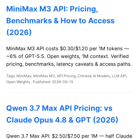
MiniMax M3 API: Pricing,
Benchmarks & How to Access
(2026)
MiniMax M3 API costs $0.30/$1.20 per 1M tokens —
~6% of GPT-5.5. Open weights, 1M context. Verified
pricing, benchmarks, latency caveats & access paths.
Tags: MiniMax, MiniMax M3, API Pricing, Chinese AI Models, LLM API,
Open Weights · Published: 2026-06-15
Qwen 3.7 Max API Pricing: vs
Claude Opus 4.8 & GPT (2026)
Qwen 3.7 Max API: $2.50/$7.50 per 1M — half Claude